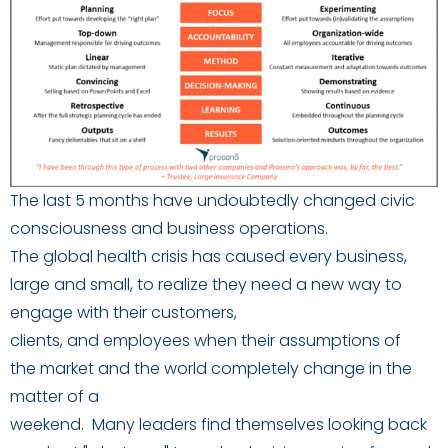
The last
5
months have
undoubtedly
change
d
civic
consciousness and business operations.
The
global
health crisis
has
caused every business
,
large and small,
to realize
they
need a
new
way to
engage
with their customers,
clients
,
and
employees
when the
ir assumptions of
the
market and the world completely
change in the
matter of a
weekend
.
M
any
leaders
find
themselves
look
ing
back