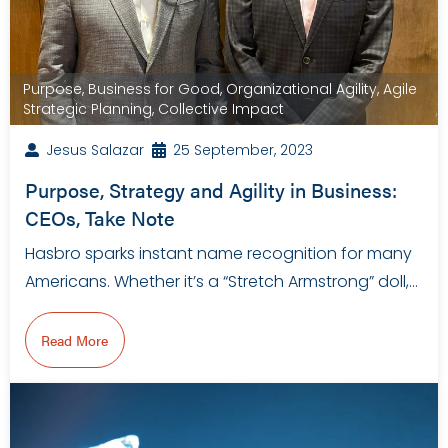
Purpose
,
Business for Good
,
Organizational Agility
,
Agile
Strategic Planning
,
Collective Impact
Jesus Salazar
25 September, 2023
Purpose, Strategy and Agility in Business:
CEOs, Take Note
Hasbro sparks instant name recognition for many
Americans. Whether it’s a “Stretch Armstrong” doll,…
Read More