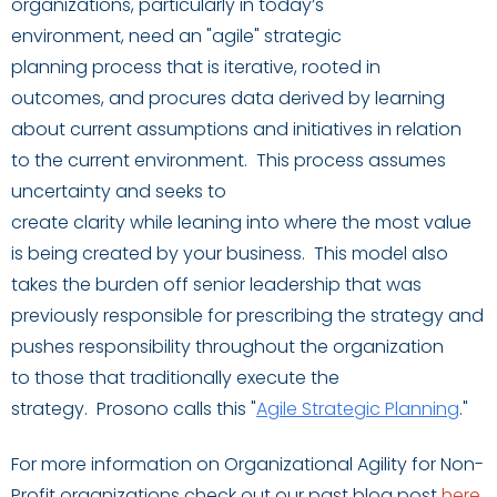
organizations, particularly in today’s
environment,
need
an
"agile" strategic
planning
process that is iterative,
rooted in
outcomes
,
and
procures
data
derived by learning
about current assumptions and initiatives in relation
to
the current environment
.
This process
assumes
uncertainty and seeks to
create
clarity
while
lea
ning
into where the most value
is being created by your business.
This
model
also
takes the burden off
senior leadership that was
previously responsible for prescribing the strategy and
pushe
s
responsibility
through
out
the organization
to
those that traditionally execute the
strategy.
Prosono calls this "
Agile Strategic Planning
.
"
For more information on Organizational Agility for Non-
Profit organizations check out our past blog post
here
.