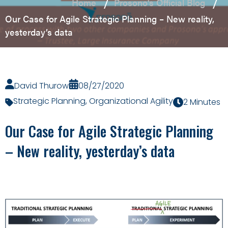
Home
Prosono's Official Blog
Our Case for Agile Strategic Planning – New reality,
yesterday’s data
David Thurow
08/27/2020
Strategic Planning
,
Organizational Agility
2 Minutes
Our Case for Agile Strategic Planning
– New reality, yesterday’s data