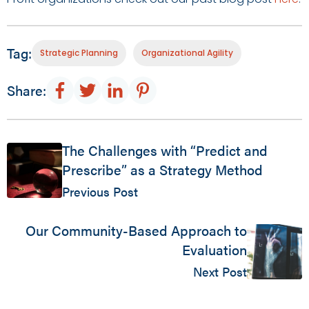
Tag:
Strategic Planning
Organizational Agility
Share:
The Challenges with “Predict and
Prescribe” as a Strategy Method
Previous Post
Our Community-Based Approach to
Evaluation
Next Post