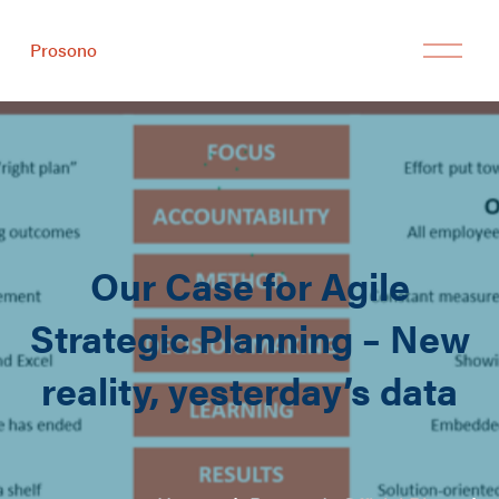
Prosono
Our Case for Agile
Strategic Planning – New
reality, yesterday’s data