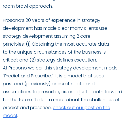
room brawl approach.
Prosono’s 20 years of experience in strategy
development has made clear many clients use
strategy development assuming 2 core
principles:
(1)
Obtaining the most
accur
ate
data
to
the
unique circumstances
of the business
is
critical
;
an
d
(2)
strategy
defines
execution.
At
Prosono
we call this strategy
development
model
"Predict
and
Prescribe
.
"
I
t is a model that uses
past
and
(
previously
)
accurate data and
assumptions to prescribe, fix
,
or adjust a path forward
for the future.
To learn more about the challenges of
predict and prescribe
,
check out our post on the
model
.