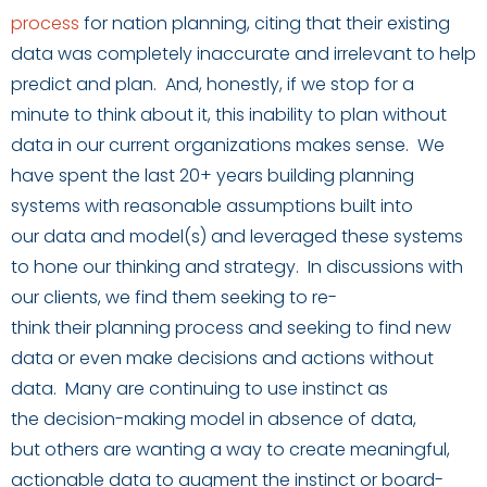
process
for
nation
planning
,
c
iting that
their existing
data
was
complete
ly
inaccura
te
and
irrelevant to help
predict
and plan
. And, honestly, if we stop for a
minute to think about it, this inability to plan without
data in our current organizations makes sense. We
have spent the last 20+ years building planning
systems with
reasonable
assumptions
built into
our
data and model
(s
)
and leveraged these systems
to hone
our thinking and strategy
.
In discussions with
our clients, we find them seeking
to re-
think
their
planning process
and seeking
to find new
data
or
even
make decisions and actions without
data. Many
are
continu
ing
to use instinct as
the
decision-making
model
in absence of data
,
but
others
are wanting a way to create meaningful,
actionable data to augment the instinct or board-