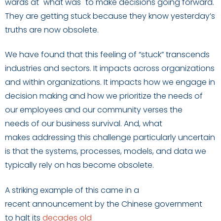
wards at "what was"
to make decisions going forward.
They are getting stuck because they know yesterday’s
truths are now obsolete.
We have found that this feeling of “stuck” transcends
industries and sectors
. It impacts
across organizations
and within organizations
.
It impacts
how we engage in
decision making
and
how we
prioritize
the needs of
our employees
and our community verses
the
needs
of
our business survival.
And, what
makes
addressing
this
challeng
e
particularly
uncertain
is
that
the
systems
,
processes
,
models
, and data
we
typically rely
on
has become
obsolete.
A striking example of this came in a
recent
announcement
by the Chinese government
to
halt
its
decades old