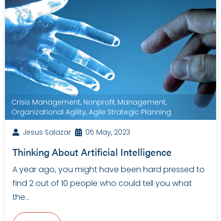
Crisis Management
,
Nonprofit Management
,
Organizational Agility
,
Agile Strategic Planning
Jesus Salazar
05 May, 2023
Thinking About Artificial Intelligence
A year ago, you might have been hard pressed to
find 2 out of 10 people who could tell you what
the…