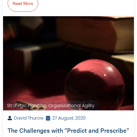
Read More
Strategic Planning
,
Organizational Agility
David Thurow
27 August, 2020
The Challenges with “Predict and Prescribe”