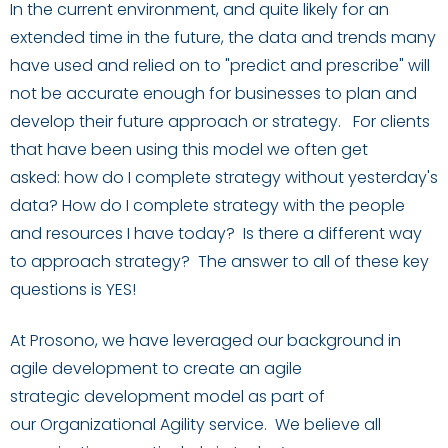
In the current
environment
,
and quite likely
for
an
extended time in the future
,
the
data and trends
many
have used and relied on
to "predict and prescribe"
will
not be accurate enough for businesses to plan and
develop their future approach or strategy
.
For clients
that have been using this model we often get
asked:
how do
I
complete strategy without yesterday's
data? How do
I
complete strategy with the people
and resources
I
have today?
Is there a different way
to approach strategy? The answer to all of these key
questions is YES!
At Prosono, we have leveraged our background in
agile development to create an agile
strategic
development
model
as part of
our
Organizational Agility
service
. We believe all