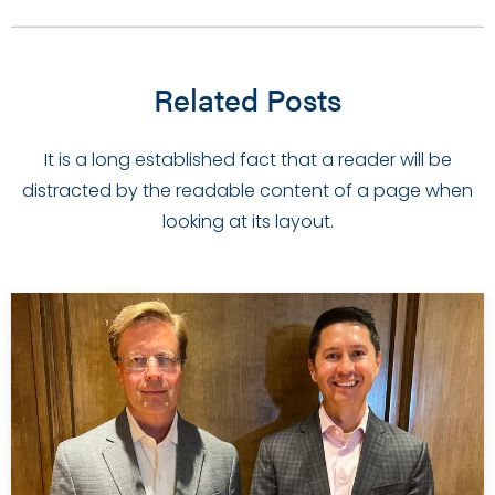
Related Posts
It is a long established fact that a reader will be
distracted by the readable content of a page when
looking at its layout.