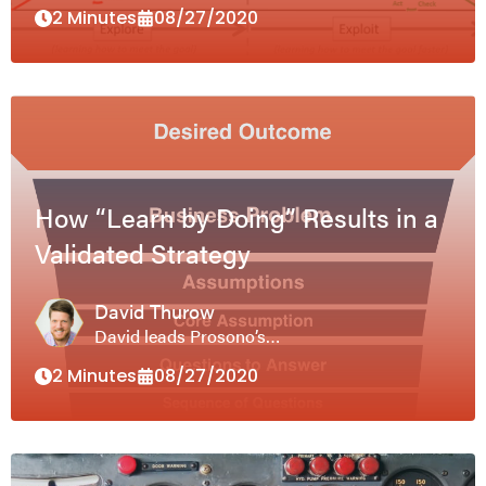
2 Minutes
08/27/2020
How “Learn by Doing” Results in a
Validated Strategy
David Thurow
David leads Prosono’s…
2 Minutes
08/27/2020