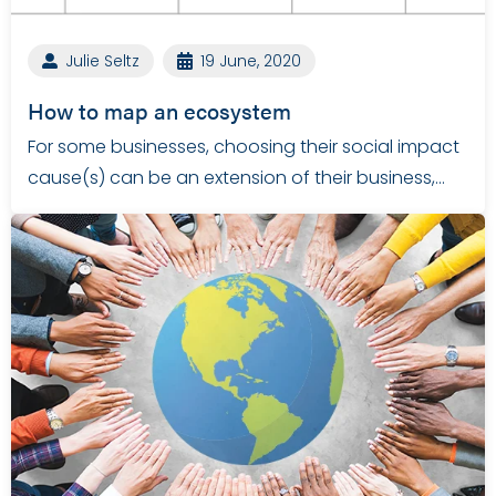
Julie Seltz
19 June, 2020
How to map an ecosystem
For some businesses, choosing their social impact
cause(s) can be an extension of their business,…