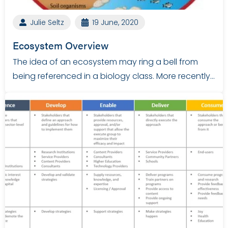
Julie Seltz
19 June, 2020
Ecosystem Overview
The idea of an ecosystem may ring a bell from
being referenced in a biology class. More recently…