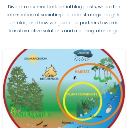
Dive into our most influential blog posts, where the
intersection of social impact and strategic insights
unfolds, and how we guide our partners towards
transformative solutions and meaningful change.