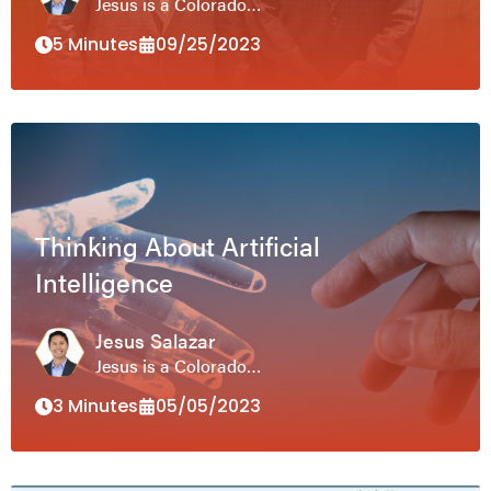
Jesus is a Colorado…
5 Minutes
09/25/2023
Thinking About Artificial
Intelligence
Jesus Salazar
Jesus is a Colorado…
3 Minutes
05/05/2023