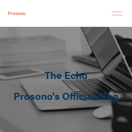
Prosono
The Echo
Prosono's Official Blog