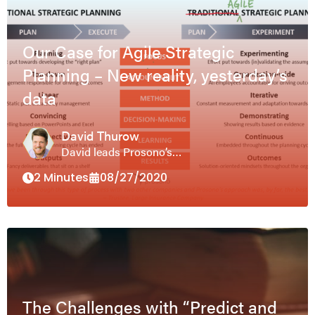
Our Case for Agile Strategic
Planning – New reality, yesterday’s
data
David Thurow
David leads Prosono’s…
2 Minutes
08/27/2020
The Challenges with “Predict and