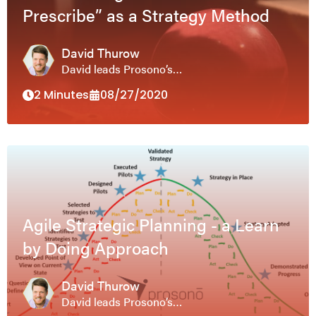
Prescribe” as a Strategy Method
David Thurow
David leads Prosono’s…
2 Minutes
08/27/2020
Agile Strategic Planning - a Learn
by Doing Approach
David Thurow
David leads Prosono’s…