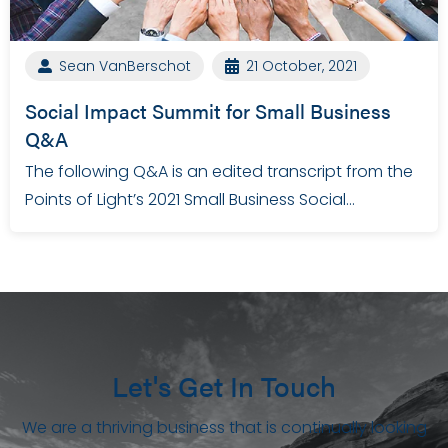
Sean VanBerschot
21 October, 2021
Social Impact Summit for Small Business
Q&A
The following Q&A is an edited transcript from the
Points of Light’s 2021 Small Business Social…
Let's Get In Touch
We are a thriving business that is continually looking