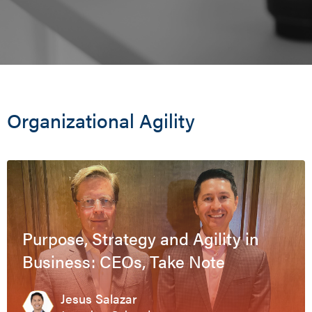
Organizational Agility
Purpose, Strategy and Agility in
Business: CEOs, Take Note
Jesus Salazar