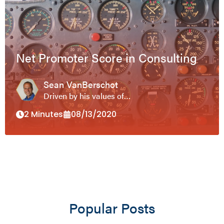
Net Promoter Score in Consulting
Sean VanBerschot
Driven by his values of…
2 Minutes
08/13/2020
Popular Posts