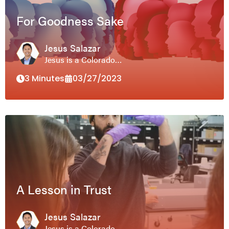
For Goodness Sake
Jesus Salazar
Jesus is a Colorado…
3 Minutes
03/27/2023
A Lesson in Trust
Jesus Salazar
Jesus is a Colorado…