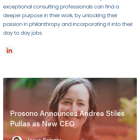
exceptional consulting professionals can find a
deeper purpose in their work, by unlocking their
passion in philanthropy and incorporating it into their
day to day jobs.
Prosono Announces Andrea Stiles
Pullas as New CEO
Jesus Salazar