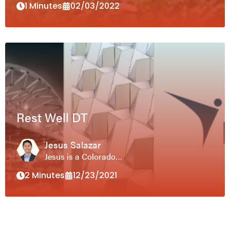
1 Minutes
02/03/2022
Rest Well DT
Jesus Salazar
Jesus is a Colorado…
2 Minutes
12/23/2021