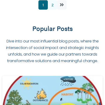
1
2
Popular Posts
Dive into our most influential blog posts, where the
intersection of social impact and strategic insights
unfolds, and how we guide our partners towards
transformative solutions and meaningful change.