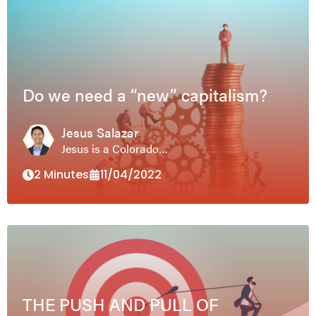
Do we need a “new” capitalism?
Jesus Salazar
Jesus is a Colorado…
2 Minutes
11/04/2022
THE PUSH AND PULL OF