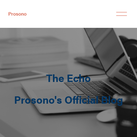
Prosono
The Echo
Prosono's Official Blog