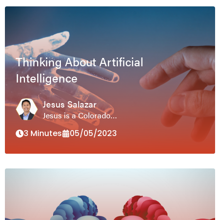
Thinking About Artificial
Intelligence
Jesus Salazar
Jesus is a Colorado…
3 Minutes
05/05/2023