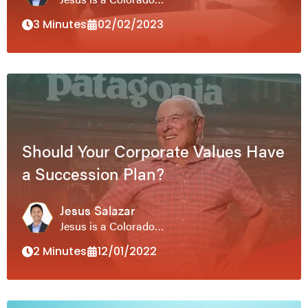
3 Minutes
02/02/2023
Should Your Corporate Values Have
a Succession Plan?
Jesus Salazar
Jesus is a Colorado…
2 Minutes
12/01/2022