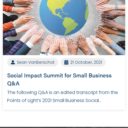
Sean VanBerschot
21 October, 2021
Social Impact Summit for Small Business
Q&A
The following Q&A is an edited transcript from the
Points of Light’s 2021 Small Business Social…