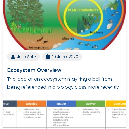
Julie Seltz
19 June, 2020
Ecosystem Overview
The idea of an ecosystem may ring a bell from
being referenced in a biology class. More recently…