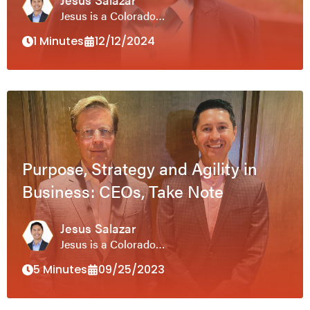
Jesus is a Colorado…
1 Minutes
12/12/2024
Purpose, Strategy and Agility in
Business: CEOs, Take Note
Jesus Salazar
Jesus is a Colorado…
5 Minutes
09/25/2023