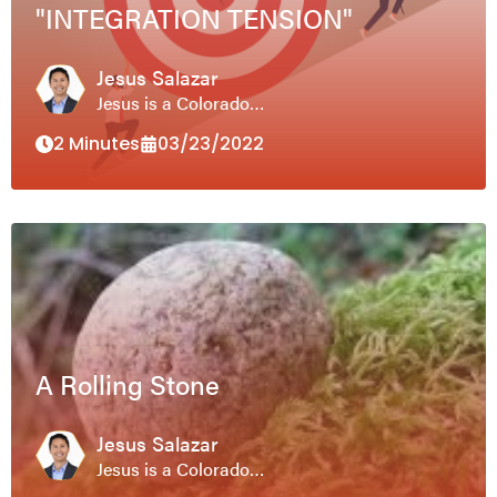
"INTEGRATION TENSION"
Jesus Salazar
Jesus is a Colorado…
2 Minutes
03/23/2022
A Rolling Stone
Jesus Salazar
Jesus is a Colorado…