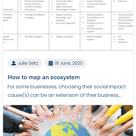
Julie Seltz
19 June, 2020
How to map an ecosystem
For some businesses, choosing their social impact
cause(s) can be an extension of their business,…