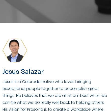
Jesus Salazar
Jesus is a Colorado native who loves bringing
exceptional people together to accomplish great
things. He believes that we are all at our best when we
can tie what we do really well back to helping others.
His vision for Prosono is to create a workplace where