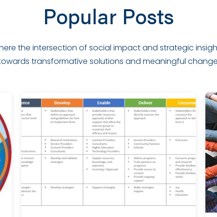
Popular Posts
 where the intersection of social impact and strategic insi
towards transformative solutions and meaningful change