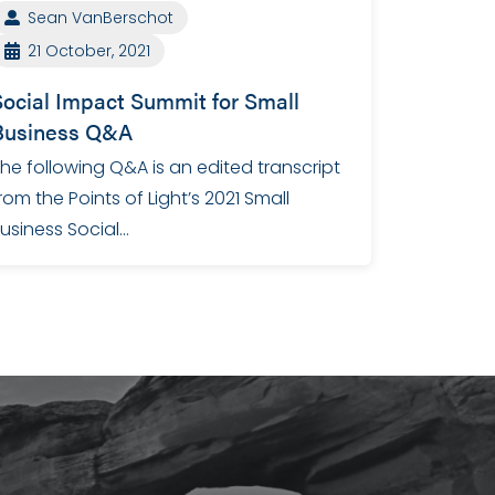
Sean VanBerschot
21 October, 2021
Social Impact Summit for Small
Business Q&A
he following Q&A is an edited transcript
rom the Points of Light’s 2021 Small
usiness Social…