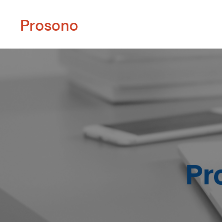
Prosono
Pr