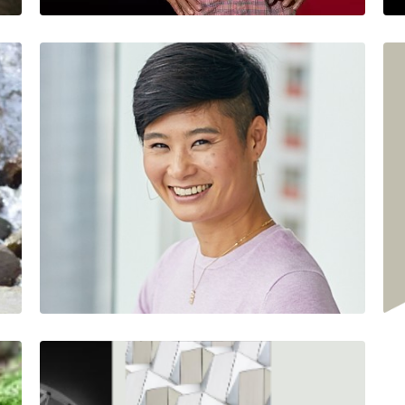
Succession Plan?
Jesus Salazar
Jesus is a Colorado…
2 Minutes
12/01/2022
Q & A WITH ASUTRA'S
STEPHANIE
MORIMOTO
Sean VanBerschot
Driven by his values of…