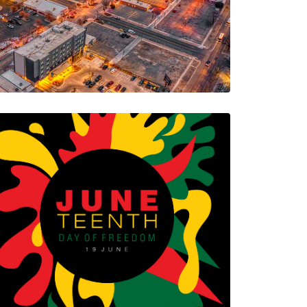
no’s…
5 Minutes
08/08/2023