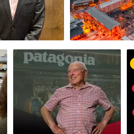
gility in
Note
Think Local
David Thurow
5 Minutes
09/25/2023
David leads Proso
Should Your Corporate
Values Have a