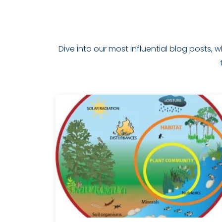
Dive into our most influential blog posts,