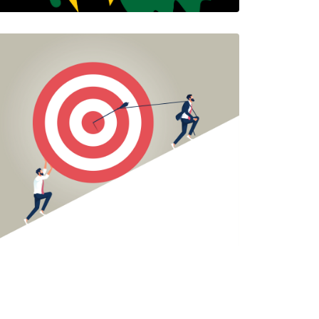
Celebrating Juneteenth
Jesus Salazar and Tameka Brigham
1 Minutes
06/16/2022
THE PUSH AND PULL
OF "INTEGRATION
TENSION"
Jesus Salazar
Jesus is a Colorado…