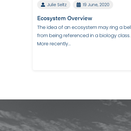
Julie Seltz
19 June, 2020
Ecosystem Overview
The idea of an ecosystem may ring a bel
from being referenced in a biology class.
More recently…