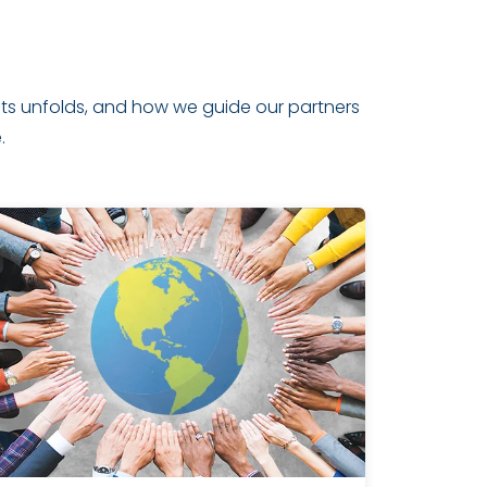
ghts unfolds, and how we guide our partners
.