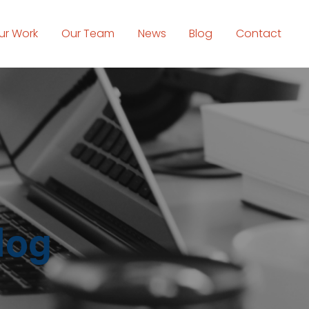
ur Work
Our Team
News
Blog
Contact
log