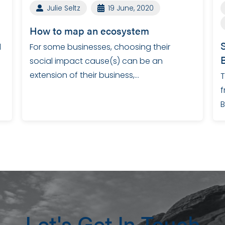
Julie Seltz
19 June, 2020
How to map an ecosystem
l
For some businesses, choosing their
social impact cause(s) can be an
extension of their business,…
T
f
B
Let's Get In Touch