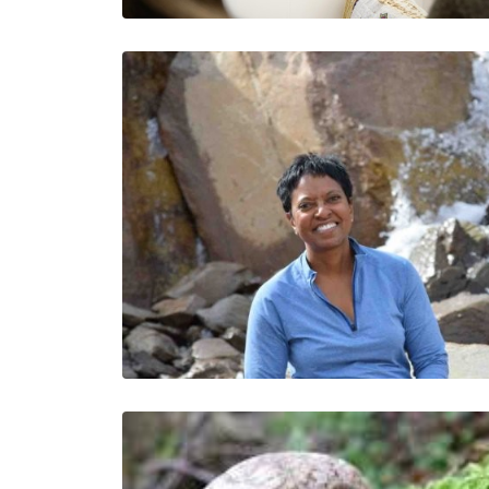
A Lesson in Trust
Jesus Salazar
Jesus is a Colorado…
3 Minutes
02/02/2023
Moving From Doing
Good to Making an
Impact Requires
Intention and a Long
View