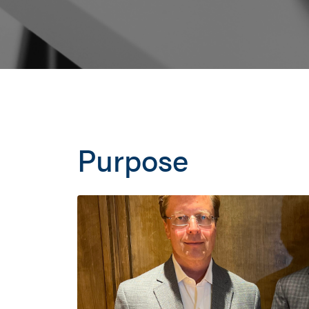
Purpose