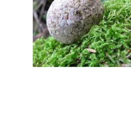
Dr. Jandel Allen-Davis
6 Minutes
06/07/2022
A Rolling Stone
Jesus Salazar
Jesus is a Colorado…
1 Minutes
02/03/2022