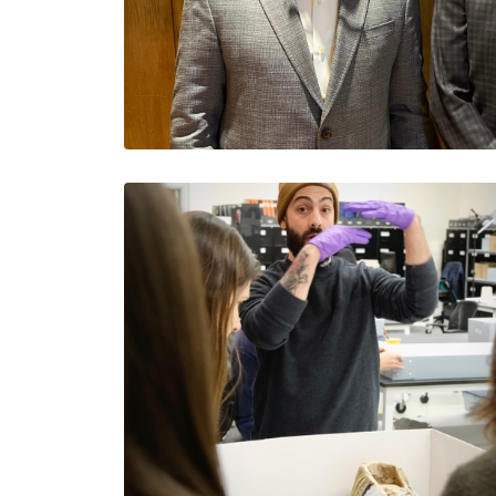
Purpose, Strategy and A
Business: CEOs, Take 
Jesus Salazar
Jesus is a Colorado…