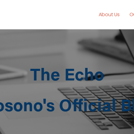
About Us
O
The Echo
osono's Official B