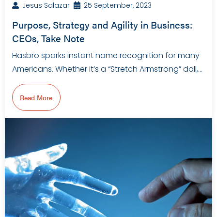
Jesus Salazar
25 September, 2023
Purpose, Strategy and Agility in Business:
CEOs, Take Note
Hasbro sparks instant name recognition for many
Americans. Whether it’s a “Stretch Armstrong” doll,…
Read More