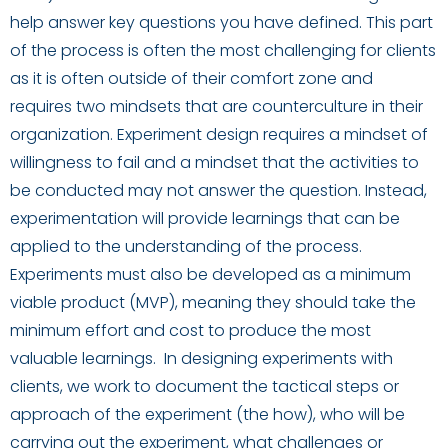
help answer key questions you have defined. This part
of the process is often the most challenging for clients
as it is often outside of their comfort zone and
requires two mindsets that are
counterculture in their
organization. Experiment design requires a mindset of
willingness to fail and a mindset that the activities to
be conducted may not answer the question
.
Instead,
experimentation
will provide learnings that can be
applied to the understanding of the process.
Experiments must also be developed as a minimum
viable product (MVP), meaning they should take the
minimum effort and cost to produce the most
valuable learnings. In designing experiments with
clients
,
we work to
document
the tactical steps or
approach of the experiment (the how), who will be
carrying out the experiment, what challenges or