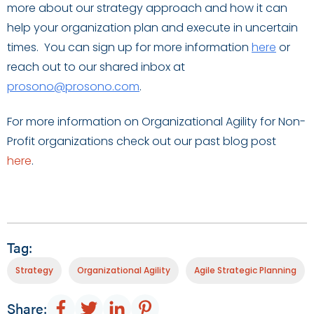
more about our strategy approach and how it can
help your organization plan and execute in uncertain
times. You can sign up for more information
here
or
reach out to our shared inbox at
prosono@prosono.com
.
For more information on Organizational Agility for Non-
Profit organizations check out our past blog post
here
.
Tag:
Strategy
Organizational Agility
Agile Strategic Planning
Share: