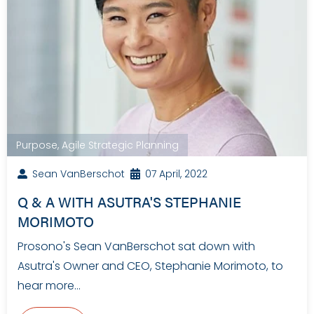
Purpose
,
Agile Strategic Planning
Sean VanBerschot
07 April, 2022
Q & A WITH ASUTRA'S STEPHANIE
MORIMOTO
Prosono's Sean VanBerschot sat down with
Asutra's Owner and CEO, Stephanie Morimoto, to
hear more…