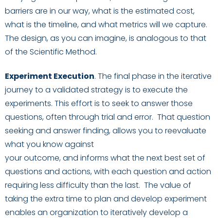
barriers are in our way, what is the estimated cost,
what is the timeline
,
and what metrics will we capture.
The design, as you can imagine, is analogous to that
of the Scientific Method.
Experiment Exec
ution
.
The final phase in the iterative
journey to a validated strategy is to execute the
experiments. This effort is to
seek to answer those
questions, often through trial and error. That question
seeking and answer finding, allows you to reevaluate
what you know against
your
outcome
,
and
inform
s
what the next best set of
questions and actions, with each question and action
requiring less difficulty than the last.
The value of
taking the extra time to plan and develop experiment
enables an organization to iteratively develop a