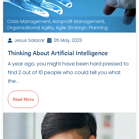
Crisis Management
,
Nonprofit Management
,
Organizational Agility
,
Agile Strategic Planning
Jesus Salazar
05 May, 2023
Thinking About Artificial Intelligence
A year ago, you might have been hard pressed to
find 2 out of 10 people who could tell you what
the…
Read More