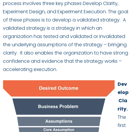
process
involves
three key phases
Develop Clarity,
Experiment Design, and Experiment Execution.
The goal
of these phases is to
develop a validated strategy. A
validated strategy is a strategy in which an
organization has tested and validated or invalidated
the
underlying
assumptions
of
the strategy
– bringing
clarity
. It
also
enables
the organization
to
ha
ve
strong
confidence and evidence that the strategy w
ork
s
–
accelerating execution.
Dev
elop
Cla
rity
.
The
first