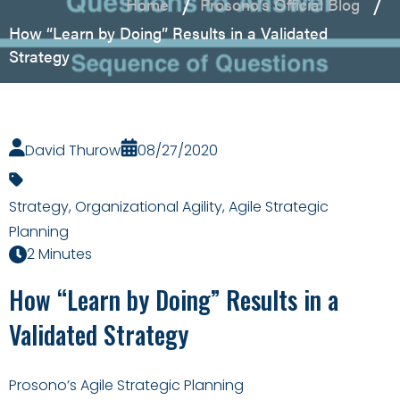
Home
Prosono's Official Blog
How “Learn by Doing” Results in a Validated
Strategy
David Thurow
08/27/2020
Strategy
,
Organizational Agility
,
Agile Strategic
Planning
2 Minutes
How “Learn by Doing” Results in a
Validated Strategy
Prosono’s Agile Strategic Planning