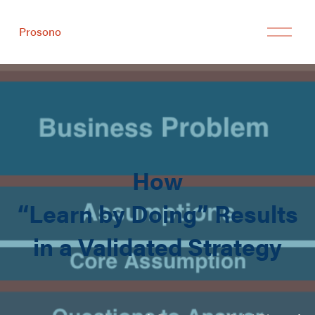
Prosono
How
“Learn by Doing” Results
in a Validated Strategy