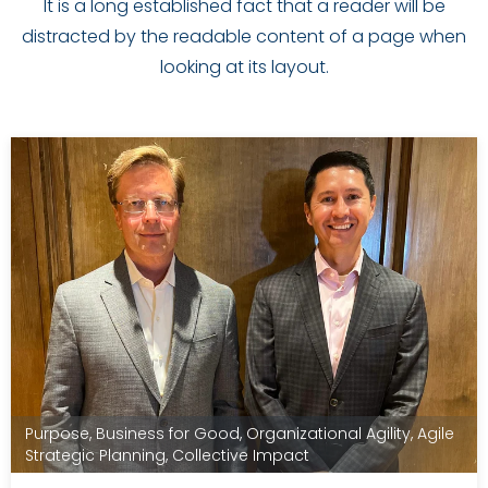
It is a long established fact that a reader will be
distracted by the readable content of a page when
looking at its layout.
Purpose
,
Business for Good
,
Organizational Agility
,
Agile
Strategic Planning
,
Collective Impact