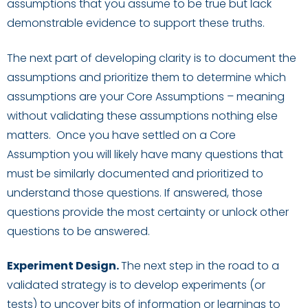
assumptions that you assume to be true but lack
demonstrable evidence to support these truths.
The next part of dev
eloping clarity is to document the
assumptions and prioritize them to determine which
assumptions are your Core Assumptions
– meaning
without validating these assumptions nothing else
matters.
Once you have settled on a Core
Assumption
you
will likely have many
questions that
must be
similarly documented and
prioritized
to
understand
those
questions
. If answered, those
questions
provide the most certainty or unlock other
questions to be answered.
Experiment Design
.
The next s
tep in the road to a
validated strategy is to develop experiments
(
or
test
s)
to uncover bits of information or learnings to