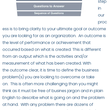
step
in
our
proc
ess
is
to bring clarity to your ultimate goal or outcome
you are looking for as an organization.
An outcome is
the level of performance or achievement that
occurred based on what is created. This is different
from an
o
u
tput which is the activities and
/
or
measurement of what has been created.
W
ith
the
outcome
clear,
it is time to define the business
problem(s) you are looking to overcome or take
on.
This is often more challenging than you might
think as it must be free of
busines
jargon and in plain
English to describe what is going on and the problem
at hand.
With any problem there are dozens of