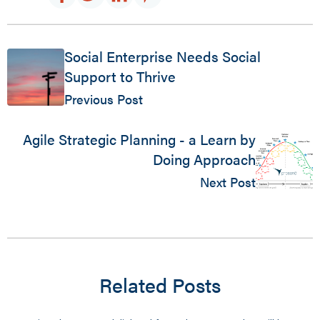
Social Enterprise Needs Social
Support to Thrive
Previous Post
Agile Strategic Planning - a Learn by
Doing Approach
Next Post
Related Posts