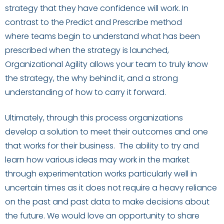
strategy that they have confidence will work. In
contrast to the Predict and Prescribe method
where
teams begin to understand what has been
prescribed when the strategy is launched,
Organizational Agility allows your team to truly know
the strategy, the why behind it, and a strong
understanding of how to carry it forward.
Ultimately,
through this process organizations
develop
a solution to
meet their outcomes
and one
that works for their business. The ability to try and
learn how various ideas may work in the market
through experimentation works particularly well in
uncertain times as it does not require a heavy reliance
on the past and past data to make decisions about
the future. We would love an opportunity to share