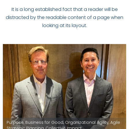
It is a long established fact that a reader will be
distracted by the readable content of a page when
looking at its layout.
Purpose
,
Business for Good
,
Organizational Agility
,
Agile
Strategic Planning
,
Collective Impact