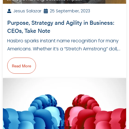
Jesus Salazar
25 September, 2023
Purpose, Strategy and Agility in Business:
CEOs, Take Note
Hasbro sparks instant name recognition for many
Americans. Whether it’s a “Stretch Armstrong” doll,…
Read More