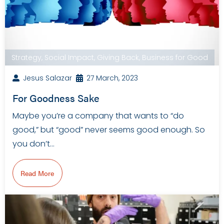
Strategy
,
Social Impact
,
Giving Back
,
Business for Good
Jesus Salazar
27 March, 2023
For Goodness Sake
Maybe you’re a company that wants to “do
good,” but “good” never seems good enough. So
you don’t…
Read More