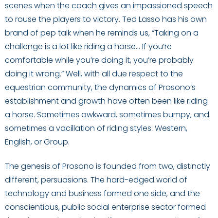
scenes when the coach gives an impassioned speech
to rouse the players to victory. Ted Lasso has his own
brand of pep talk when he reminds us, “Taking on a
challenge is a lot like riding a horse… If you’re
comfortable while you’re doing it, you’re probably
doing it wrong.” Well, with all due respect to the
equestrian community, the dynamics of Prosono’s
establishment and growth have often been like riding
a horse. Sometimes awkward, sometimes bumpy, and
sometimes a vacillation of riding styles: Western,
English, or Group.
The genesis of Prosono is founded from two, distinctly
different, persuasions. The hard-edged world of
technology and business formed one side, and the
conscientious, public social enterprise sector formed