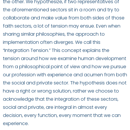
the other. We hypothesize, if two representatives of
the aforementioned sectors sit in a room and try to
collaborate and make value from both sides of those
faith sectors, a lot of tension may ensue. Even when
sharing similar philosophies, the approach to
implementation often diverges. We call this
“Integration Tension.” This concept explains the
tension around how we examine human development
from a philosophical point of view and how we pursue
our profession with experience and acumen from both
the social and private sector. The hypothesis does not
have a right or wrong solution, rather we choose to
acknowledge that the integration of these sectors,
social and private, are integral in almost every
decision, every function, every moment that we can
experience.