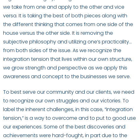
we take from one and apply to the other and vice
versa. It is taking the best of both pieces along with
the different thinking that comes from one side of the
house versus the other side. It is removing the
subjective philosophy and utilizing one’s practicality…
from both sides of the issue. As we recognize the
integration tension that lives within our own structure,
we grow strength and perspective as we apply this
awareness and concept to the businesses we serve.
To best serve our community and our clients, we need
to recognize our own struggles and our victories. To
label the inherent challenges, in this case, “integration
tension,” is a way to overcome and to put to good use
our experiences. Some of the best discoveries and
achievements were hard-fought, in part due to the