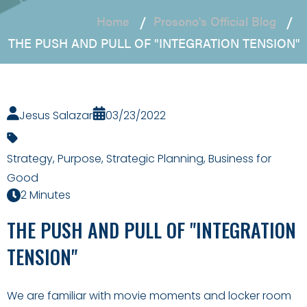
Home
Prosono's Official Blog
THE PUSH AND PULL OF "INTEGRATION TENSION"
Jesus Salazar
03/23/2022
Strategy
,
Purpose
,
Strategic Planning
,
Business for
Good
2 Minutes
THE PUSH AND PULL OF "INTEGRATION
TENSION"
We are familiar with movie moments and locker room