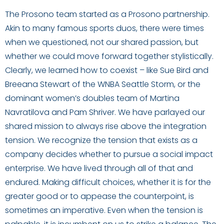
The Prosono team started as a Prosono partnership.
Akin to many famous sports duos, there were times
when we questioned, not our shared passion, but
whether we could move forward together stylistically.
Clearly, we learned how to coexist – like Sue Bird and
Breeana Stewart of the WNBA Seattle Storm, or the
dominant women’s doubles team of Martina
Navratilova and Pam Shriver. We have parlayed our
shared mission to always rise above the integration
tension. We recognize the tension that exists as a
company decides whether to pursue a social impact
enterprise. We have lived through all of that and
endured. Making difficult choices, whether it is for the
greater good or to appease the counterpoint, is
sometimes an imperative. Even when the tension is