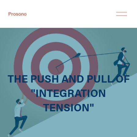
Prosono
THE PUSH AND PULL OF
"INTEGRATION
TENSION"