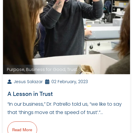
Purpose
,
Business for Good
,
Trust
Jesus Salazar
02 February, 2023
A Lesson in Trust
“In our business,” Dr. Patrello told us, “we like to say
that ‘things move at the speed of trust’.”…
Read More