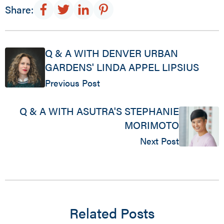
Share:
Q & A WITH DENVER URBAN
GARDENS' LINDA APPEL LIPSIUS
Previous Post
Q & A WITH ASUTRA'S STEPHANIE
MORIMOTO
Next Post
Related Posts