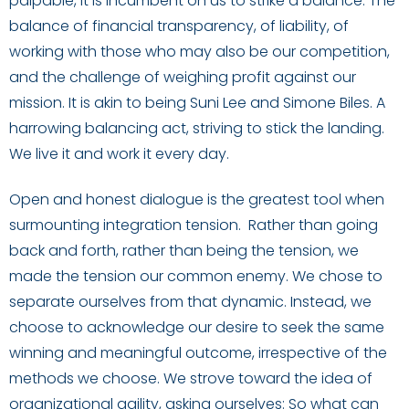
palpable, it is incumbent on us to strike a balance. The
balance of financial transparency, of liability, of
working with those who may also be our competition,
and the challenge of weighing profit against our
mission. It is akin to being Suni Lee and Simone Biles. A
harrowing balancing act, striving to stick the landing.
We live it and work it every day.
Open and honest dialogue is the greatest tool when
surmounting integration tension. Rather than going
back and forth, rather than being the tension, we
made the tension our common enemy. We chose to
separate ourselves from that dynamic. Instead, we
choose to acknowledge our desire to seek the same
winning and meaningful outcome, irrespective of the
methods we choose. We strove toward the idea of
organizational agility, asking ourselves: So what can