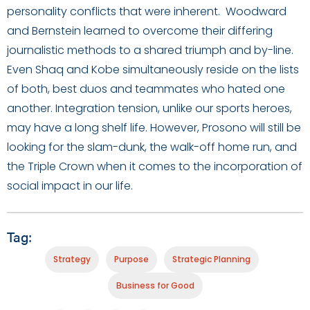
personality conflicts that were inherent. Woodward
and Bernstein learned to overcome their differing
journalistic methods to a shared triumph and by-line.
Even Shaq and Kobe simultaneously reside on the lists
of both, best duos and teammates who hated one
another. Integration tension, unlike our sports heroes,
may have a long shelf life. However, Prosono will still be
looking for the slam-dunk, the walk-off home run, and
the Triple Crown when it comes to the incorporation of
social impact in our life.
Tag:
Strategy
Purpose
Strategic Planning
Business for Good