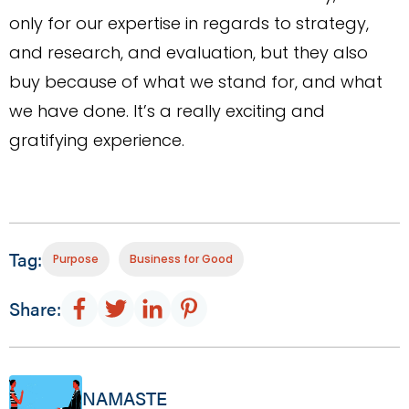
only for our expertise in regards to strategy,
and research, and evaluation, but they also
buy because of what we stand for, and what
we have done. It’s a really exciting and
gratifying experience.
Tag:
Purpose
Business for Good
Share:
NAMASTE