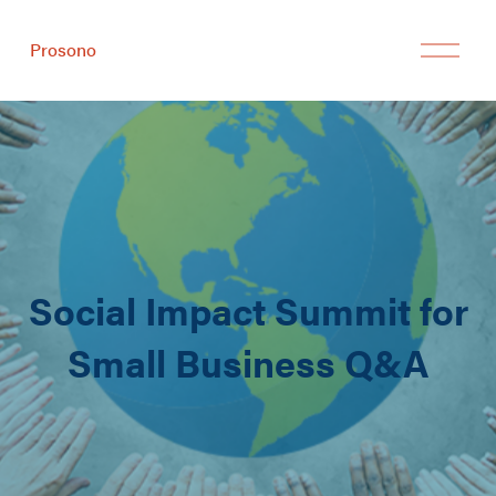
Prosono
Social Impact Summit for
Small Business Q&A