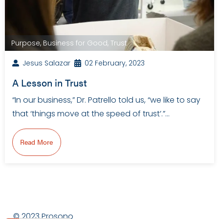
Purpose
,
Business for Good
,
Trust
Jesus Salazar
02 February, 2023
A Lesson in Trust
“In our business,” Dr. Patrello told us, “we like to say
that ‘things move at the speed of trust’.”…
Read More
© 2023 Prosono