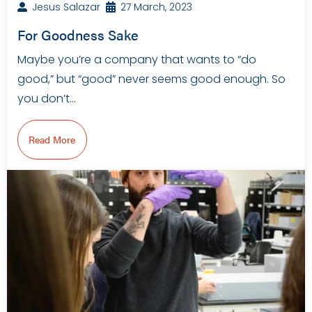
Jesus Salazar
27 March, 2023
For Goodness Sake
Maybe you’re a company that wants to “do
good,” but “good” never seems good enough. So
you don’t…
Read More