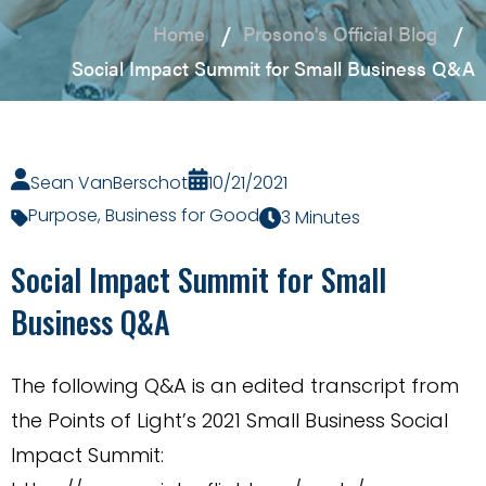
Home
Prosono's Official Blog
Social Impact Summit for Small Business Q&A
Sean VanBerschot
10/21/2021
Purpose
,
Business for Good
3 Minutes
Social Impact Summit for Small
Business Q&A
The following Q&A is an edited transcript from
the Points of Light’s 2021 Small Business Social
Impact Summit: