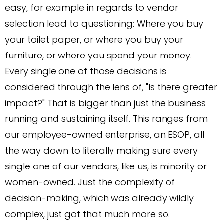
easy, for example in regards to vendor
selection lead to questioning: Where you buy
your toilet paper, or where you buy your
furniture, or where you spend your money.
Every single one of those decisions is
considered through the lens of, "Is there greater
impact?" That is bigger than just the business
running and sustaining itself. This ranges from
our employee-owned enterprise, an ESOP, all
the way down to literally making sure every
single one of our vendors, like us, is minority or
women-owned. Just the complexity of
decision-making, which was already wildly
complex, just got that much more so.