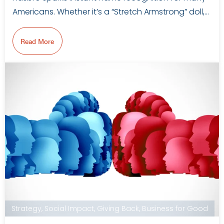
Americans. Whether it’s a “Stretch Armstrong” doll,…
Read More
Strategy
,
Social Impact
,
Giving Back
,
Business for Good