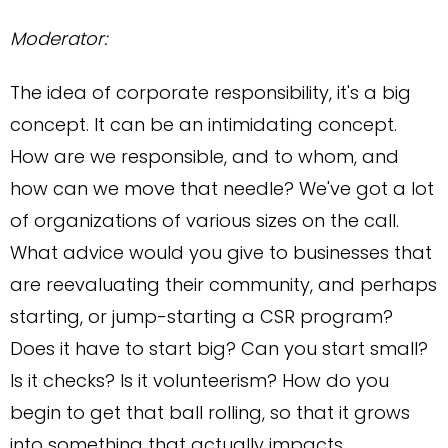
Moderator:
The idea of corporate responsibility, it's a big
concept. It can be an intimidating concept.
How are we responsible, and to whom, and
how can we move that needle? We've got a lot
of organizations of various sizes on the call.
What advice would you give to businesses that
are reevaluating their community, and perhaps
starting, or jump-starting a CSR program?
Does it have to start big? Can you start small?
Is it checks? Is it volunteerism? How do you
begin to get that ball rolling, so that it grows
into something that actually impacts