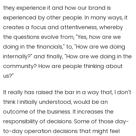
they experience it and how our brand is
experienced by other people. In many ways, it
creates a focus and attentiveness, whereby
the questions evolve from, "Yes, how are we
doing in the financials," to, "How are we doing
internally?" and finally, "How are we doing in the
community? How are people thinking about
us?"
It really has raised the bar in a way that, I don't
think I initially understood, would be an
outcome of the business. It increases the
responsibility of decisions. Some of those day-
to-day operation decisions that might feel