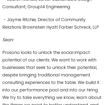
Consultant, Group14 Engineering
- Jayme Ritchie, Director of Community
Relations
Brownstein Hyatt Farber Schreck, LLP
Sean:
Prosono looks to unlock the social impact
potential of our clients. We want to work with
businesses that seek to unlock their potential,
despite bringing traditional management
consulting experiences to the table. We build it
into our performance pool and into our hiring.
We try to take everything we know, learn about
the things we need to better understand, and