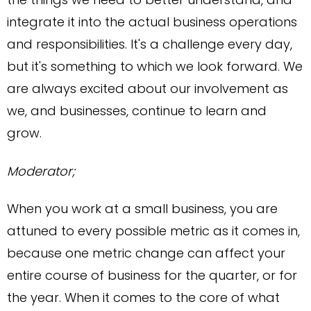
integrate it into the actual business operations
and responsibilities. It's a challenge every day,
but it's something to which we look forward. We
are always excited about our involvement as
we, and businesses, continue to learn and
grow.
Moderator;
When you work at a small business, you are
attuned to every possible metric as it comes in,
because one metric change can affect your
entire course of business for the quarter, or for
the year. When it comes to the core of what