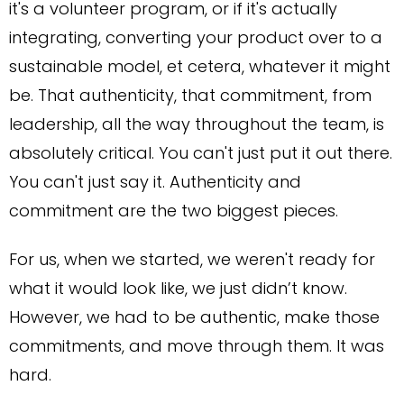
it's a volunteer program, or if it's actually
integrating, converting your product over to a
sustainable model, et cetera, whatever it might
be. That authenticity, that commitment, from
leadership, all the way throughout the team, is
absolutely critical. You can't just put it out there.
You can't just say it. Authenticity and
commitment are the two biggest pieces.
For us, when we started, we weren't ready for
what it would look like, we just didn’t know.
However, we had to be authentic, make those
commitments, and move through them. It was
hard.