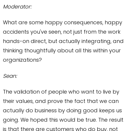
Moderator:
What are some happy consequences, happy
accidents you've seen, not just from the work
hands-on direct, but actually integrating, and
thinking thoughtfully about all this within your
organizations?
Sean:
The validation of people who want to live by
their values, and prove the fact that we can
actually do business by doing good keeps us
going. We hoped this would be true. The result
is that there are customers who do buy, not