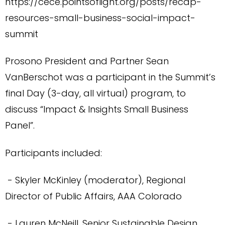
https://cece.pointsoflight.org/posts/recap-
resources-small-business-social-impact-
summit
Prosono President and Partner Sean
VanBerschot was a participant in the Summit’s
final Day (3-day, all virtual) program, to
discuss “Impact & Insights Small Business
Panel”.
Participants included:
- Skyler McKinley (moderator), Regional
Director of Public Affairs, AAA Colorado
- Lauren McNeill, Senior Sustainable Design