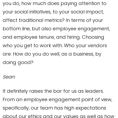
you do, how much does paying attention to
your social initiatives, to your social impact,
affect traditional metrics? In terms of your
bottom line, but also employee engagement,
and employee tenure, and hiring. Choosing
who you get to work with. Who your vendors
are. How do you do well, as a business, by
doing good?
Sean:
It definitely raises the bar for us as leaders.
From an employee engagement point of view,
specifically, our team has high expectations
about our ethics and our values as well as how