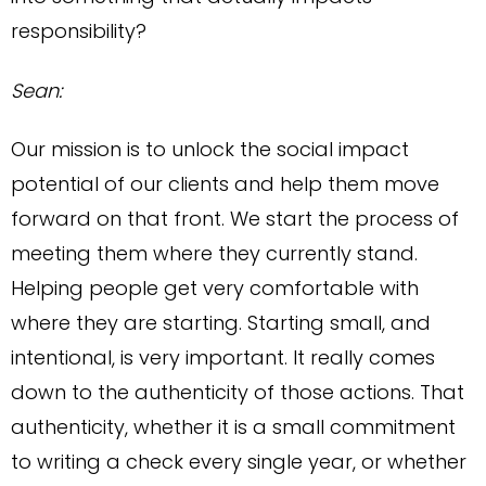
responsibility?
Sean:
Our mission is to unlock the social impact
potential of our clients and help them move
forward on that front. We start the process of
meeting them where they currently stand.
Helping people get very comfortable with
where they are starting. Starting small, and
intentional, is very important. It really comes
down to the authenticity of those actions. That
authenticity, whether it is a small commitment
to writing a check every single year, or whether