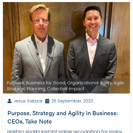
Purpose
,
Business for Good
,
Organizational Agility
,
Agile
Strategic Planning
,
Collective Impact
Jesus Salazar
25 September, 2023
Purpose, Strategy and Agility in Business:
CEOs, Take Note
Hasbro sparks instant name recognition for many