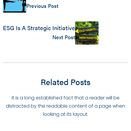
Previous Post
ESG Is A Strategic Initiative
Next Post
Related Posts
It is a long established fact that a reader will be
distracted by the readable content of a page when
looking at its layout.