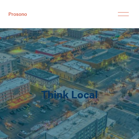
Prosono
Think Local