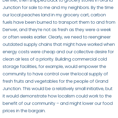
Denver, then shipped back to grocery stores in Grand
Junction for sale to me and my neighbors. By the time
our local peaches land in my grocery cart, carbon
fuels have been burned to transport them to and from
Denver, and they’re not as fresh as they were a week
or often weeks earlier. Clearly, we need to reengineer
outdated supply chains that might have worked when
energy costs were cheap and our collective desire for
clean air less of a priority. Building commercial cold
storage facilities, for example, would empower the
community to have control over the local supply of
fresh fruits and vegetables for the people of Grand
Junction. This would be a relatively small initiative, but
it would demonstrate how localism could work to the
benefit of our community – and might lower our food
prices in the bargain.