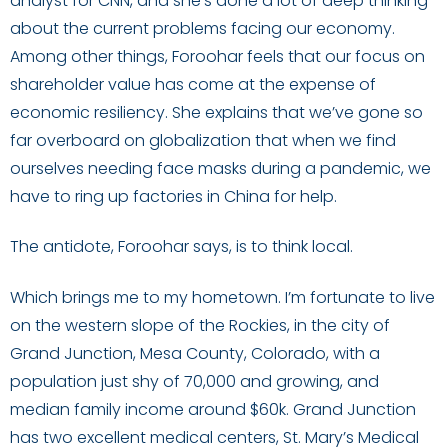
analyst for CNN, and she’s done a lot of deep thinking
about the current problems facing our economy.
Among other things, Foroohar feels that our focus on
shareholder value has come at the expense of
economic resiliency. She explains that we’ve gone so
far overboard on globalization that when we find
ourselves needing face masks during a pandemic, we
have to ring up factories in China for help.
The antidote, Foroohar says, is to think local.
Which brings me to my hometown. I’m fortunate to live
on the western slope of the Rockies, in the city of
Grand Junction, Mesa County, Colorado, with a
population just shy of 70,000 and growing, and
median family income around $60k. Grand Junction
has two excellent medical centers, St. Mary’s Medical