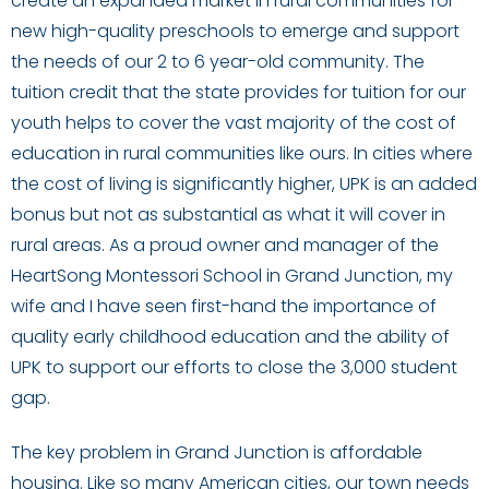
create an expanded market in rural communities for
new high-quality preschools to emerge and support
the needs of our 2 to 6 year-old community. The
tuition credit that the state provides for tuition for our
youth helps to cover the vast majority of the cost of
education in rural communities like ours. In cities where
the cost of living is significantly higher, UPK is an added
bonus but not as substantial as what it will cover in
rural areas. As a proud owner and manager of the
HeartSong Montessori School in Grand Junction, my
wife and I have seen first-hand the importance of
quality early childhood education and the ability of
UPK to support our efforts to close the 3,000 student
gap.
The key problem in Grand Junction is affordable
housing. Like so many American cities, our town needs