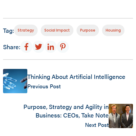
Tag:
Strategy
Social Impact
Purpose
Housing
Share:
Thinking About Artificial Intelligence
Previous Post
Purpose, Strategy and Agility in
Business: CEOs, Take Note
Next Post