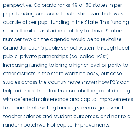
perspective, Colorado ranks 49 of 50 states in per
pupil funding and our school district is in the lowest
quartile of per pupil funding in the State. This funding
shortfall limits our students' ability to thrive. So item
number two on the agenda would be to revitalize
Grand Junction’s public school system through local
public-private partnerships (so-called “P3s”).
Increasing funding to bring a higher level of parity to
other districts in the state won’t be easy, but case
studies across the country have shown how P3’s can
help address the infrastructure challenges of dealing
with deferred maintenance and capital improvements
to ensure that existing funding streams go toward
teacher salaries and student outcomes, and not to a
random patchwork of capital improvements.