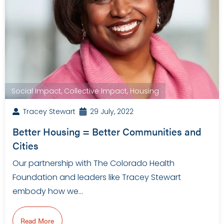
Social Impact
,
Collective Impact
,
Housing
Tracey Stewart
29 July, 2022
Better Housing = Better Communities and
Cities
Our partnership with The Colorado Health
Foundation and leaders like Tracey Stewart
embody how we…
Read More