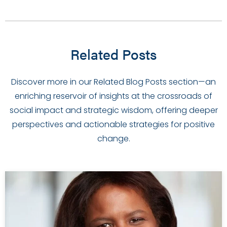
Related Posts
Discover more in our Related Blog Posts section—an
enriching reservoir of insights at the crossroads of
social impact and strategic wisdom, offering deeper
perspectives and actionable strategies for positive
change.