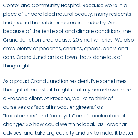
Center and Community Hospital. Because we’re in a
place of unparalleled natural beauty, many residents
find jobs in the outdoor recreation industry. And
because of the fertile soil and climate conditions, the
Grand Junction area boasts 20 small wineries. We also
grow plenty of peaches, cherries, apples, pears and
corn. Grand Junction is a town that’s done lots of
things right.
As a proud Grand Junction resident, I’ve sometimes
thought about what I might do if my hometown were
a Prosono client. At Prosono, we like to think of
ourselves as “social impact engineers,” as
“transformers” and “catalysts” and “accelerators of
change.” So how could we “think local,” as Foroohar
advises, and take a great city and try to make it better,