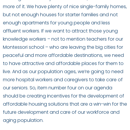
more of it. We have plenty of nice single-family homes,
but not enough houses for starter families and not
enough apartments for young people and less
affluent workers. If we want to attract those young
knowledge workers – not to mention teachers for our
Montessori school – who are leaving the big cities for
peaceful and more affordable destinations, we need
to have attractive and affordable places for them to
live. And as our population ages, we’re going to need
more hospital workers and caregivers to take care of
our seniors. So, item number four on our agenda
should be creating incentives for the development of
affordable housing solutions that are a win-win for the
future development and care of our workforce and
aging population.