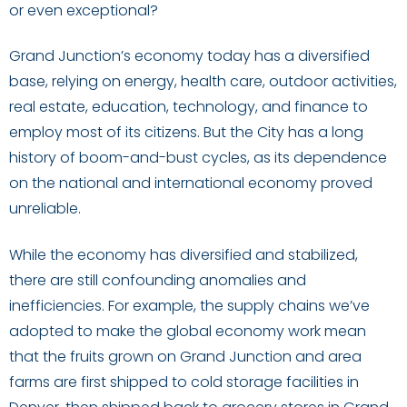
or even exceptional?
Grand Junction’s economy today has a diversified
base, relying on energy, health care, outdoor activities,
real estate, education, technology, and finance to
employ most of its citizens. But the City has a long
history of boom-and-bust cycles, as its dependence
on the national and international economy proved
unreliable.
While the economy has diversified and stabilized,
there are still confounding anomalies and
inefficiencies. For example, the supply chains we’ve
adopted to make the global economy work mean
that the fruits grown on Grand Junction and area
farms are first shipped to cold storage facilities in