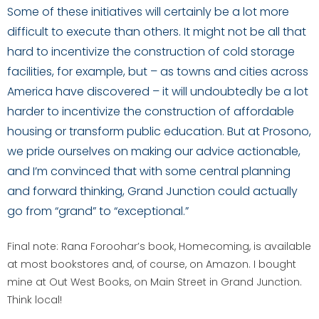
Some of these initiatives will certainly be a lot more
difficult to execute than others. It might not be all that
hard to incentivize the construction of cold storage
facilities, for example, but – as towns and cities across
America have discovered – it will undoubtedly be a lot
harder to incentivize the construction of affordable
housing or transform public education. But at Prosono,
we pride ourselves on making our advice actionable,
and I’m convinced that with some central planning
and forward thinking, Grand Junction could actually
go from “grand” to “exceptional.”
Final note: Rana Foroohar’s book, Homecoming, is available
at most bookstores and, of course, on Amazon. I bought
mine at Out West Books, on Main Street in Grand Junction.
Think local!