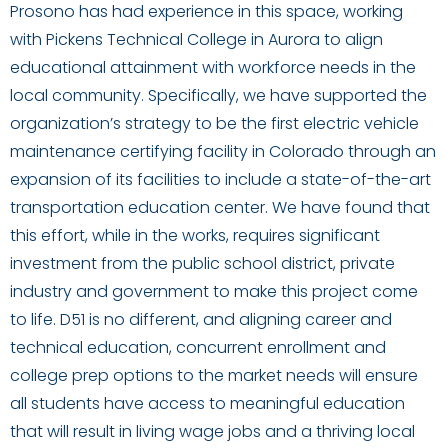
Prosono has had experience in this space, working
with Pickens Technical College in Aurora to align
educational attainment with workforce needs in the
local community. Specifically, we have supported the
organization’s strategy to be the first electric vehicle
maintenance certifying facility in Colorado through an
expansion of its facilities to include a state-of-the-art
transportation education center. We have found that
this effort, while in the works, requires significant
investment from the public school district, private
industry and government to make this project come
to life. D51 is no different, and aligning career and
technical education, concurrent enrollment and
college prep options to the market needs will ensure
all students have access to meaningful education
that will result in living wage jobs and a thriving local