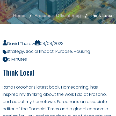
Home
Prosono's Official Blog
Think Local
David Thurow
08/08/2023
Strategy
,
Social Impact
,
Purpose
,
Housing
5 Minutes
Think Local
Rana Foroohar’s latest book, Homecoming, has
inspired my thinking about the work I do at Prosono,
and about my hometown. Foroohar is an associate
editor of the Financial Times and a global economic