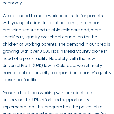
economy.
We also need to make work accessible for parents
with young children. In practical terms, that means
providing secure and reliable childcare and, more
specifically, quality preschool education for the
children of working parents. The demand in our area is
growing, with over 3,000 kids in Mesa County alone in
need of a pre-k facility. Hopefully, with the new
Universal Pre-K (UPK) law in Colorado, we will finally
have a real opportunity to expand our county’s quality
preschool facilities.
Prosono has been working with our clients on
unpacking the UPK effort and supporting its
implementation. This program has the potential to