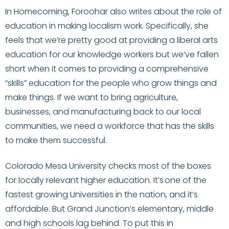
In Homecoming, Foroohar also writes about the role of
education in making localism work. Specifically, she
feels that we’re pretty good at providing a liberal arts
education for our knowledge workers but we’ve fallen
short when it comes to providing a comprehensive
“skills” education for the people who grow things and
make things. If we want to bring agriculture,
businesses, and manufacturing back to our local
communities, we need a workforce that has the skills
to make them successful.
Colorado Mesa University checks most of the boxes
for locally relevant higher education. It’s one of the
fastest growing Universities in the nation, and it’s
affordable. But Grand Junction’s elementary, middle
and high schools lag behind. To put this in