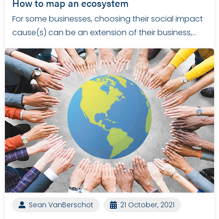
How to map an ecosystem
For some businesses, choosing their social impact
cause(s) can be an extension of their business,…
Sean VanBerschot
21 October, 2021