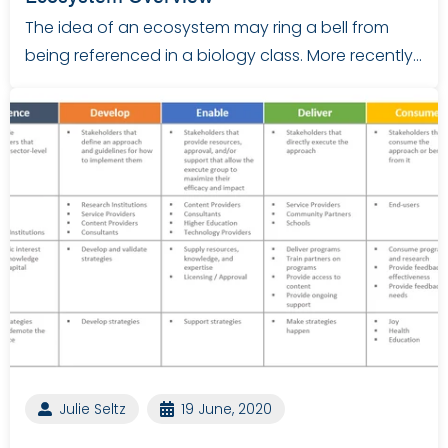
The idea of an ecosystem may ring a bell from
being referenced in a biology class. More recently…
Julie Seltz
19 June, 2020