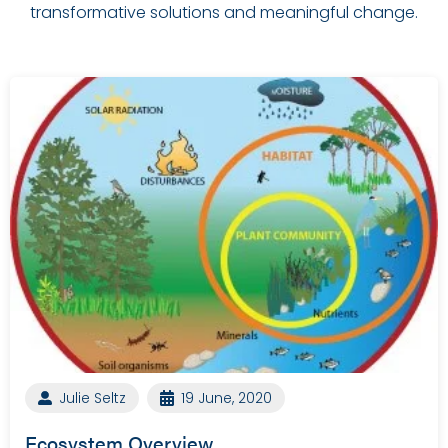
transformative solutions and meaningful change.
Julie Seltz
19 June, 2020
Ecosystem Overview