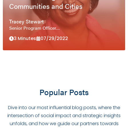
Communities and Cities
Tracey Stewart
Senior Program Officer…
3 Minutes
07/29/2022
Popular Posts
Dive into our most influential blog posts, where the
intersection of social impact and strategic insights
unfolds, and how we guide our partners towards