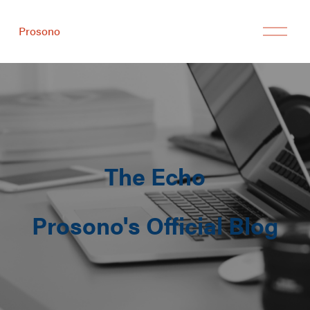
Prosono
The Echo
Prosono's Official Blog