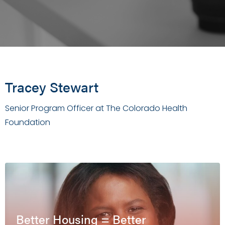
Tracey Stewart
Senior Program Officer at The Colorado Health
Foundation
Better Housing = Better