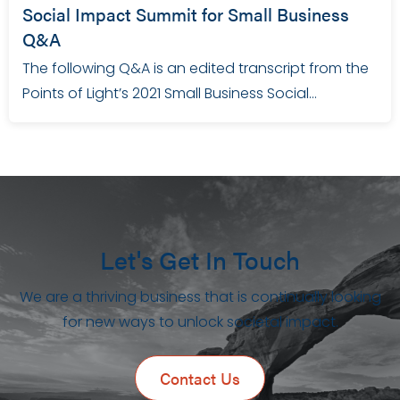
Social Impact Summit for Small Business
Q&A
The following Q&A is an edited transcript from the
Points of Light’s 2021 Small Business Social…
Let's Get In Touch
We are a thriving business that is continually looking
for new ways to unlock societal impact.
Contact Us