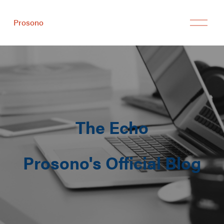
Prosono
The Echo
Prosono's Official Blog