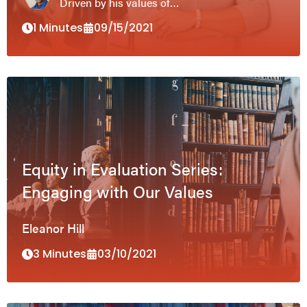
Driven by his values of…
1 Minutes
09/15/2021
Equity in Evaluation Series:
Engaging with Our Values
Eleanor Hill
3 Minutes
03/10/2021