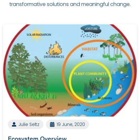
transformative solutions and meaningful change.
Julie Seltz
19 June, 2020
Ecosystem Overview