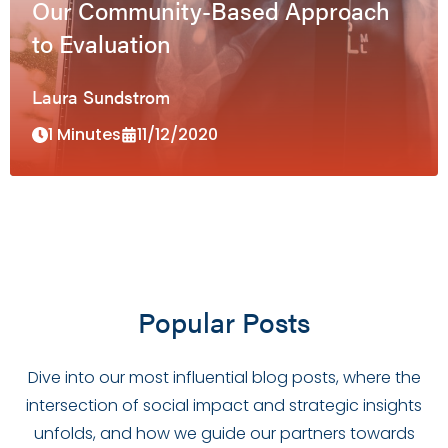
Our Community-Based Approach
to Evaluation
Laura Sundstrom
1 Minutes
11/12/2020
Popular Posts
Dive into our most influential blog posts, where the
intersection of social impact and strategic insights
unfolds, and how we guide our partners towards