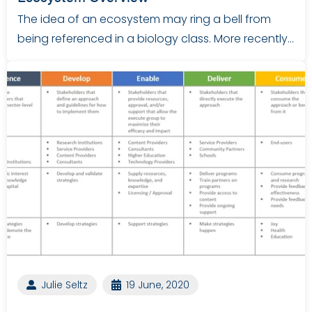
The idea of an ecosystem may ring a bell from
being referenced in a biology class. More recently…
Julie Seltz
19 June, 2020