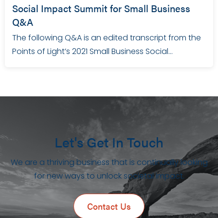
Social Impact Summit for Small Business
Q&A
The following Q&A is an edited transcript from the
Points of Light’s 2021 Small Business Social…
Let's Get In Touch
We are a thriving business that is continually looking
for new ways to unlock societal impact.
Contact Us