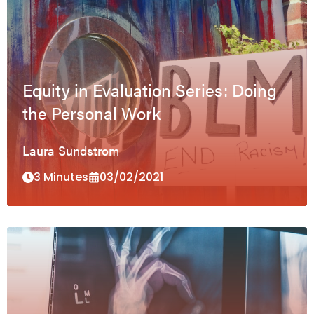
Equity in Evaluation Series: Doing
the Personal Work
Laura Sundstrom
3 Minutes
03/02/2021