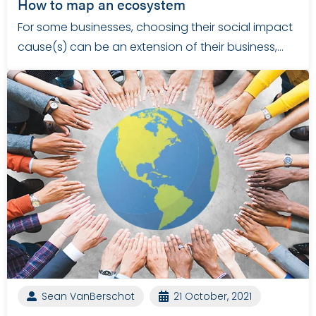
How to map an ecosystem
For some businesses, choosing their social impact
cause(s) can be an extension of their business,…
Sean VanBerschot
21 October, 2021