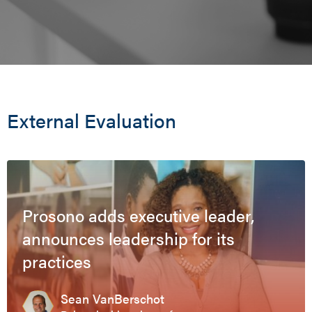
External Evaluation
Prosono adds executive leader,
announces leadership for its
practices
Sean VanBerschot